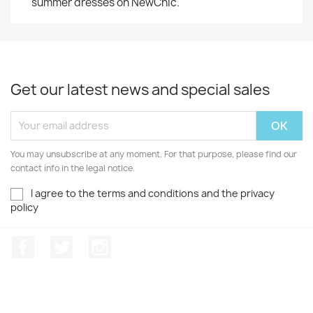
summer dresses on NewChic.
Get our latest news and special sales
You may unsubscribe at any moment. For that purpose, please find our
contact info in the legal notice.
I agree to the terms and conditions and the privacy
policy
Facebook
Twitter
Instagram