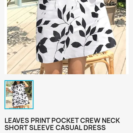
LEAVES PRINT POCKET CREW NECK
SHORT SLEEVE CASUAL DRESS