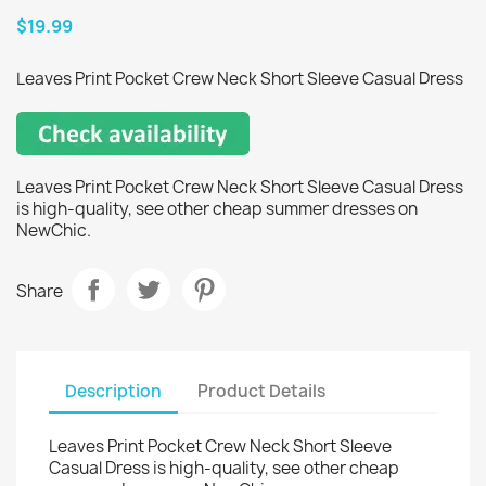
$19.99
Leaves Print Pocket Crew Neck Short Sleeve Casual Dress
Leaves Print Pocket Crew Neck Short Sleeve Casual Dress
is high-quality, see other cheap summer dresses on
NewChic.
Share
Description
Product Details
Leaves Print Pocket Crew Neck Short Sleeve
Casual Dress is high-quality, see other cheap