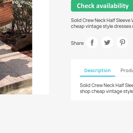
Solid Crew Neck Half Sleeve 
cheap vintage style dresses 
Share
Description
Produ
Solid Crew Neck Half Sle
shop cheap vintage style