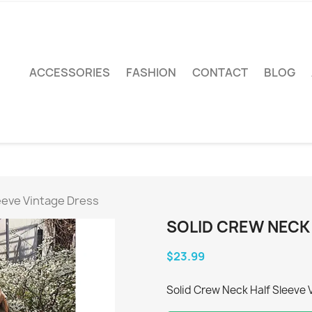
ACCESSORIES
FASHION
CONTACT
BLOG
eeve Vintage Dress
SOLID CREW NECK
$23.99
Solid Crew Neck Half Sleeve 