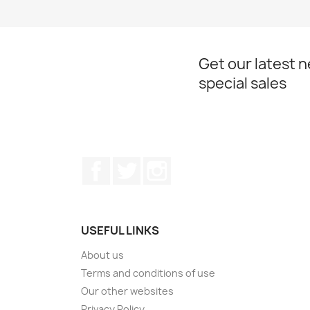
Get our latest 
special sales
Facebook
Twitter
Instagram
USEFUL LINKS
About us
Terms and conditions of use
Our other websites
Privacy Policy