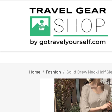
Home
Fashion
Solid Crew Neck Half Sl