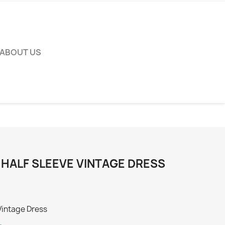
ABOUT US
 HALF SLEEVE VINTAGE DRESS
Vintage Dress