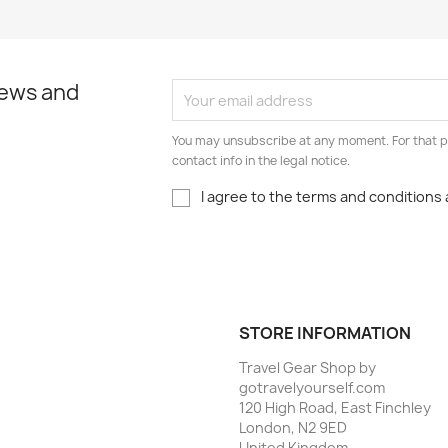
news and
You may unsubscribe at any moment. For that p
contact info in the legal notice.
I agree to the terms and conditions 
STORE INFORMATION
Travel Gear Shop by
gotravelyourself.com
120 High Road, East Finchley
London, N2 9ED
United Kingdom