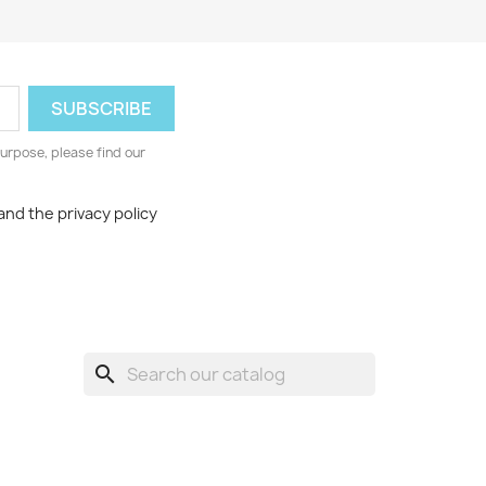
urpose, please find our
and the privacy policy
search