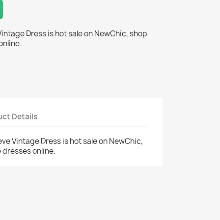
Vintage Dress is hot sale on NewChic, shop
online.
ct Details
eve Vintage Dress is hot sale on NewChic,
 dresses online.