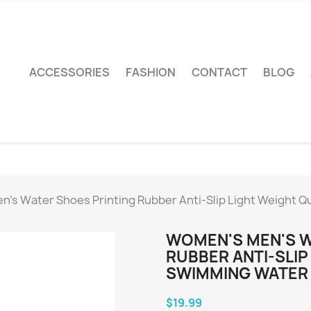
ACCESSORIES
FASHION
CONTACT
BLOG
's Water Shoes Printing Rubber Anti-Slip Light Weight Q
WOMEN'S MEN'S W
RUBBER ANTI-SLIP
SWIMMING WATER 
$19.99