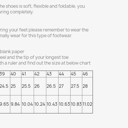
he shoes is soft, flexible and foldable, you
aring completely.
ing your feet please remember to wear the
ally wear for this type of footwear.
 blank paper
el and the tip of your longest toe
 a ruler and find out the size at below chart
39
40
41
42
43
44
45
46
24.5
25
25.5
26
26.5
27
27.5
28
9.65
9.84
10.04
10.24
10.43
10.63
10.83
11.02