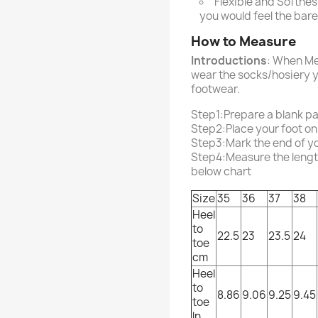
Flexible and Softness
you would feel the bar
How to Measure
Introductions
: When Me
wear the socks/hosiery y
footwear.
Step1:Prepare a blank p
Step2:Place your foot on
Step3:Mark the end of you
Step4:Measure the length 
below chart
Size
35
36
37
38
Heel
to
22.5
23
23.5
24
toe
cm
Heel
to
8.86
9.06
9.25
9.45
toe
ln