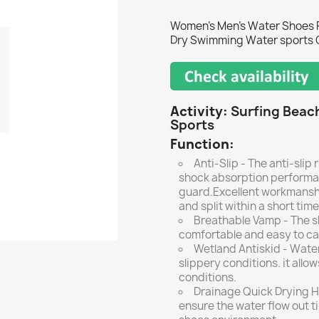
Women's Men's Water Shoes P
Dry Swimming Water sports 
Activity:
Surfing Beac
Sports
Function:
Anti-Slip - The anti-slip
shock absorption performa
guard.Excellent workmanshi
and split within a short time
Breathable Vamp - The sh
comfortable and easy to ca
Wetland Antiskid - Water
slippery conditions. it allo
conditions.
Drainage Quick Drying Ho
ensure the water flow out t