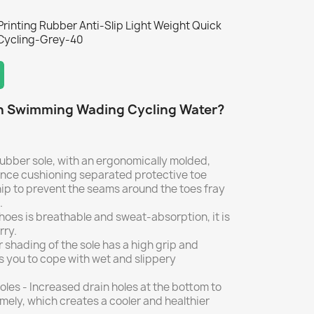
rinting Rubber Anti-Slip Light Weight Quick
Cycling-Grey-40
h Swimming Wading Cycling Water?
 rubber sole, with an ergonomically molded,
nce cushioning separated protective toe
p to prevent the seams around the toes fray
.
oes is breathable and sweat-absorption, it is
rry.
 shading of the sole has a high grip and
ws you to cope with wet and slippery
les - Increased drain holes at the bottom to
imely, which creates a cooler and healthier