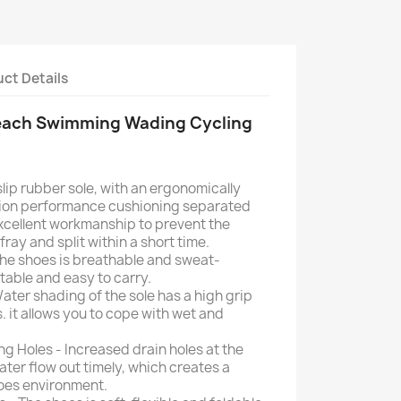
ct Details
each Swimming Wading Cycling
slip rubber sole, with an ergonomically
ion performance cushioning separated
xcellent workmanship to prevent the
ray and split within a short time.
he shoes is breathable and sweat-
rtable and easy to carry.
ater shading of the sole has a high grip
. it allows you to cope with wet and
g Holes - Increased drain holes at the
ter flow out timely, which creates a
hoes environment.