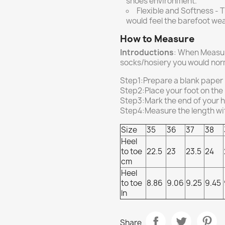
shoes environment.
Flexible and Softness - T
would feel the barefoot we
How to Measure
Introductions
: When Measur
socks/hosiery you would norm
Step1:Prepare a blank paper
Step2:Place your foot on the
Step3:Mark the end of your he
Step4:Measure the length with
Size
35
36
37
38
Heel
to toe
22.5
23
23.5
24
cm
Heel
to toe
8.86
9.06
9.25
9.45
ln
Share