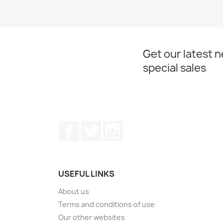
Get our latest 
special sales
Facebook
Twitter
Instagram
USEFUL LINKS
About us
Terms and conditions of use
Our other websites