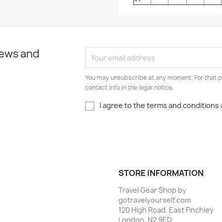
news and
You may unsubscribe at any moment. For that p
contact info in the legal notice.
I agree to the terms and conditions 
STORE INFORMATION
Travel Gear Shop by
gotravelyourself.com
120 High Road, East Finchley
London, N2 9ED