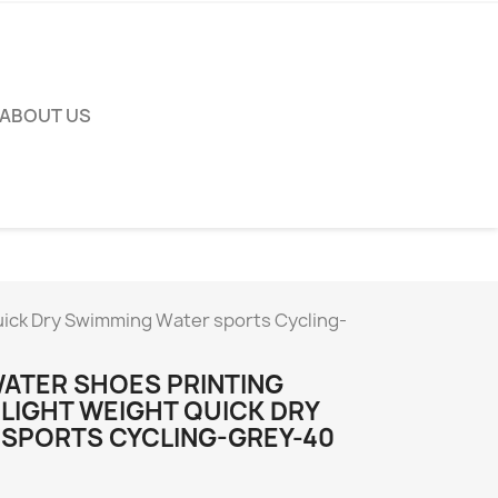
ABOUT US
uick Dry Swimming Water sports Cycling-
ATER SHOES PRINTING
 LIGHT WEIGHT QUICK DRY
SPORTS CYCLING-GREY-40