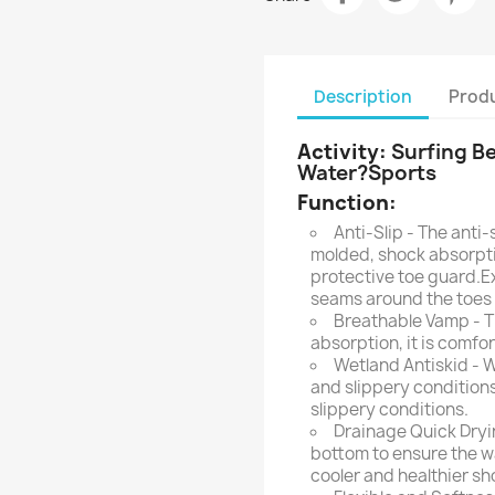
Description
Produ
Activity:
Surfing B
Water?Sports
Function:
Anti-Slip - The anti-
molded, shock absorpt
protective toe guard.E
seams around the toes f
Breathable Vamp - T
absorption, it is comfo
Wetland Antiskid - W
and slippery conditions
slippery conditions.
Drainage Quick Dryin
bottom to ensure the wa
cooler and healthier s