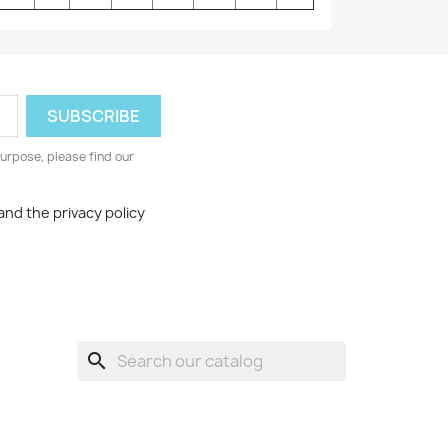
urpose, please find our
and the privacy policy
search