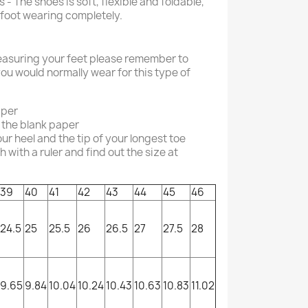
 - The shoes is soft, flexible and foldable,
efoot wearing completely.
asuring your feet please remember to
ou would normally wear for this type of
aper
 the blank paper
r heel and the tip of your longest toe
with a ruler and find out the size at
39
40
41
42
43
44
45
46
24.5
25
25.5
26
26.5
27
27.5
28
9.65
9.84
10.04
10.24
10.43
10.63
10.83
11.02