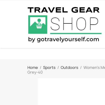
Home
Sports
Outdoors
Women's Men
Grey-40