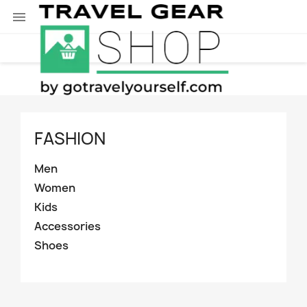

FASHION
Men
Women
Kids
Accessories
Shoes