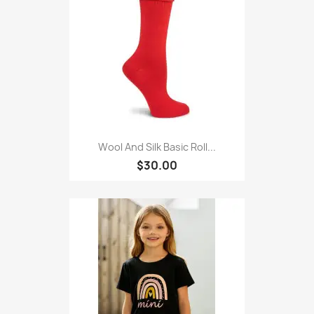
Wool And Silk Basic Roll...
$30.00