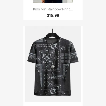
Kids Mini Rainbow Print...
$15.99