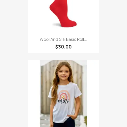
Wool And Silk Basic Roll...
$30.00