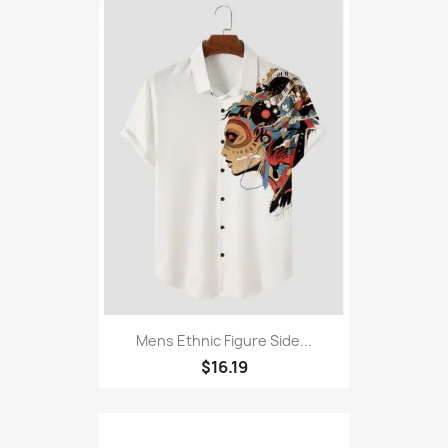
Mens Ethnic Figure Side...
$16.19