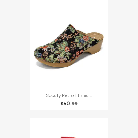
Socofy Retro Ethnic...
$50.99