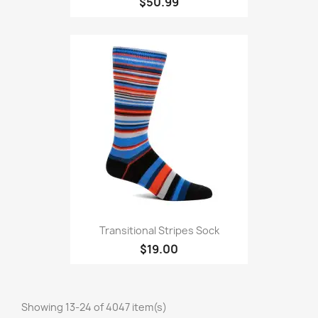
$50.99
Transitional Stripes Sock
$19.00
Showing 13-24 of 4047 item(s)