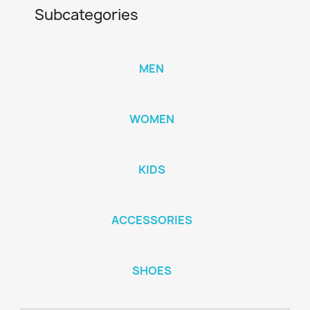
Subcategories
MEN
WOMEN
KIDS
ACCESSORIES
SHOES