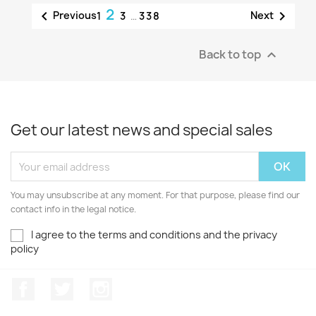
2


Previous
Next
1
3
…
338
Back to top

Get our latest news and special sales
You may unsubscribe at any moment. For that purpose, please find our
contact info in the legal notice.
I agree to the terms and conditions and the privacy
policy
Facebook
Twitter
Instagram