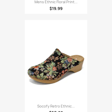
Mens Ethnic Floral Print...
$19.99
Socofy Retro Ethnic...