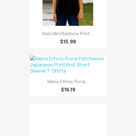
Kids Mini Rainbow Print...
$15.99
Mens Ethnic Floral...
$16.19