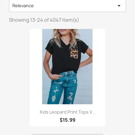

Relevance
Showing 13-24 of 4047 item(s)
Kids Leopard Print Tops V...
$15.99