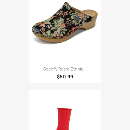
Socofy Retro Ethnic...
$50.99