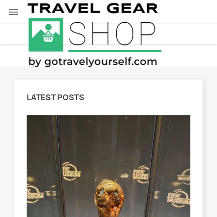

LATEST POSTS