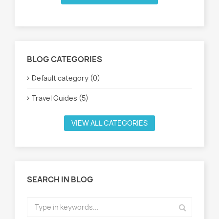
BLOG CATEGORIES
Default category (0)
Travel Guides (5)
VIEW ALL CATEGORIES
SEARCH IN BLOG