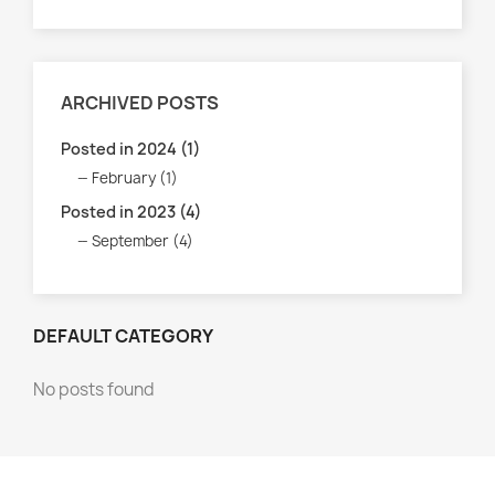
ARCHIVED POSTS
Posted in 2024 (1)
February (1)
Posted in 2023 (4)
September (4)
DEFAULT CATEGORY
No posts found