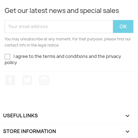
Get our latest news and special sales
You may unsubscribe at any moment. For that purpose, please find our
contact info in the legal notice.
I agree to the terms and conditions and the privacy
policy
Facebook
Twitter
Instagram
USEFUL LINKS

STORE INFORMATION
keyboard_arrow_down