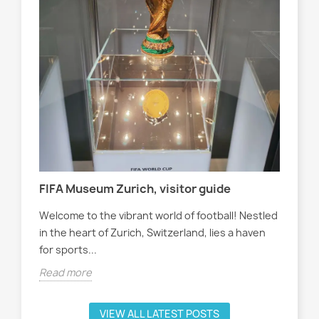
Tra
Wom
sol
cha
tter
Rea
FIFA Museum Zurich, visitor guide
Welcome to the vibrant world of football! Nestled
in the heart of Zurich, Switzerland, lies a haven
for sports...
Read more
VIEW ALL LATEST POSTS